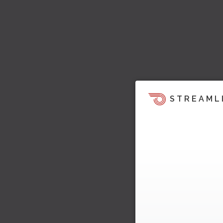
STREAML