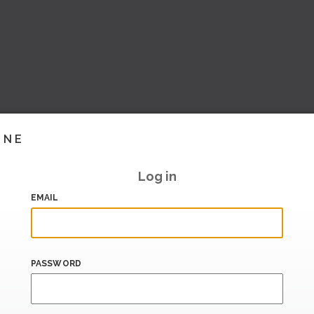
INE
Log in
EMAIL
PASSWORD