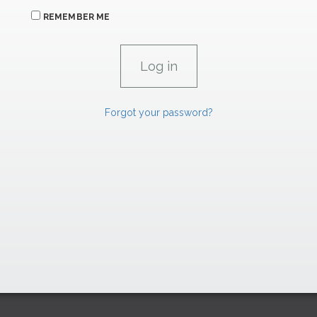
REMEMBER ME
Forgot your password?