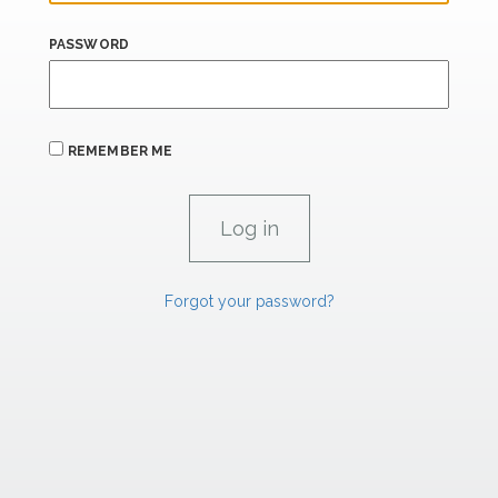
PASSWORD
REMEMBER ME
Forgot your password?