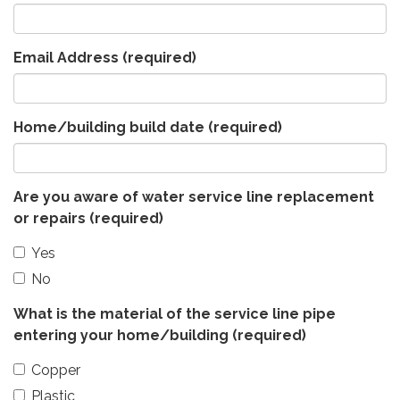
Email Address
(required)
Home/building build date
(required)
Are you aware of water service line replacement
or repairs
(required)
Yes
No
What is the material of the service line pipe
entering your home/building
(required)
Copper
Plastic