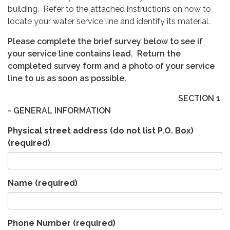
building. Refer to the attached instructions on how to
locate your water service line and identify its material.
Please complete the brief survey below to see if
your service line contains lead. Return the
completed survey form and a photo of your service
line to us as soon as possible.
SECTION 1
- GENERAL INFORMATION
Physical street address (do not list P.O. Box)
(required)
Name
(required)
Phone Number
(required)