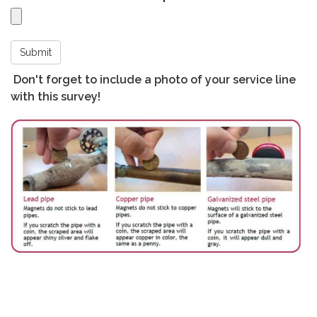
Submit
Don't forget to include a photo of your service line
with this survey!