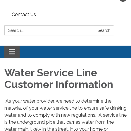
Contact Us
Search:
Search
Toggle navigation
Water Service Line
Customer Information
As your water provider, we need to determine the
material of your water service line to ensure safe drinking
water and to comply with new regulations. A service line
is the underground pipe that carries water from the
water main, likely in the street, into your home or