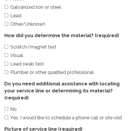
Galvanized iron or steel
Lead
Other/Unknown
How did you determine the material?
(required)
Scratch/magnet test
Visual
Lead swab test
Plumber or other qualified professional
Do you need additional assistance with locating
your service line or determining its material?
(required)
No
Yes, I would like to schedule a phone call or site visit
Picture of service line
(required)