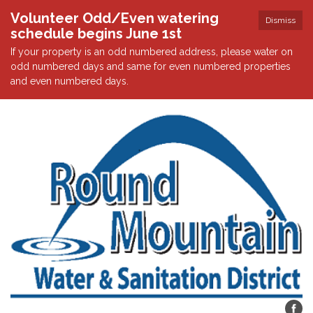
Volunteer Odd/Even watering
Dismiss
schedule begins June 1st
If your property is an odd numbered address, please water on
odd numbered days and same for even numbered properties
and even numbered days.