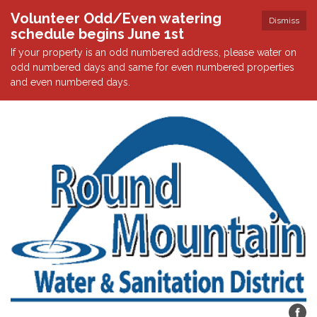
Volunteer Odd/Even watering
Dismiss
schedule begins June 1st
If your property is an odd numbered address, please water on
odd numbered days and same for even numbered properties
and even numbered days.