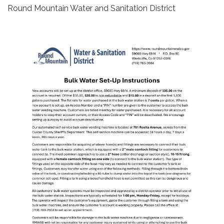
Round Mountain Water and Sanitation District