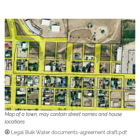
Map of a town, may contain street names and house
locations
Legal Bulk Water documents-agreement draft.pdf