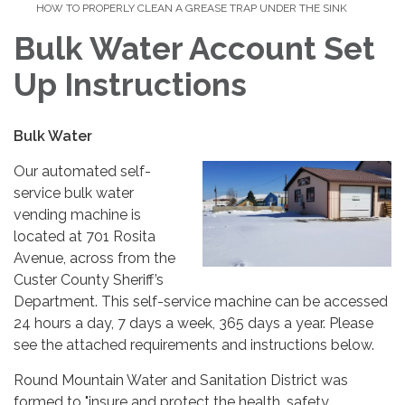
HOW TO PROPERLY CLEAN A GREASE TRAP UNDER THE SINK
Bulk Water Account Set
Up Instructions
Bulk Water
Our automated self-
service bulk water
vending machine is
located at 701 Rosita
Avenue, across from the
Custer County Sheriff’s
Department. This self-service machine can be accessed
24 hours a day, 7 days a week, 365 days a year. Please
see the attached requirements and instructions below.
Round Mountain Water and Sanitation District was
formed to "insure and protect the health, safety,