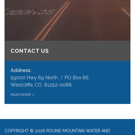
CONTACT US
Address:
59000 Hwy 69 North / PO Box 86
Westcliffe, CO 81252-0086
READ MORE
»
COPYRIGHT © 2026 ROUND MOUNTAIN WATER AND