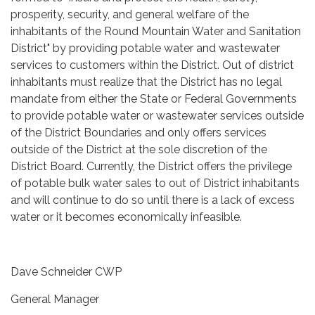
prosperity, security, and general welfare of the
inhabitants of the Round Mountain Water and Sanitation
District" by providing potable water and wastewater
services to customers within the District. Out of district
inhabitants must realize that the District has no legal
mandate from either the State or Federal Governments
to provide potable water or wastewater services outside
of the District Boundaries and only offers services
outside of the District at the sole discretion of the
District Board. Currently, the District offers the privilege
of potable bulk water sales to out of District inhabitants
and will continue to do so until there is a lack of excess
water or it becomes economically infeasible.
Dave Schneider CWP
General Manager