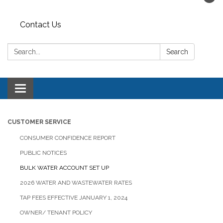
Contact Us
Search:
Search
Toggle navigation
CUSTOMER SERVICE
CONSUMER CONFIDENCE REPORT
PUBLIC NOTICES
BULK WATER ACCOUNT SET UP
2026 WATER AND WASTEWATER RATES
TAP FEES EFFECTIVE JANUARY 1, 2024
OWNER/ TENANT POLICY