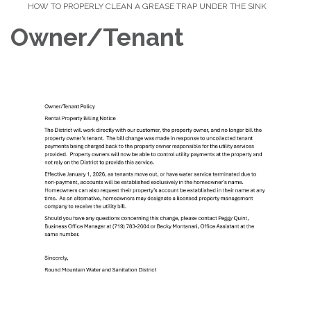
HOW TO PROPERLY CLEAN A GREASE TRAP UNDER THE SINK
Owner/Tenant