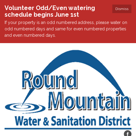
Volunteer Odd/Even watering
Dismiss
schedule begins June 1st
If your property is an odd numbered address, please water on
odd numbered days and same for even numbered properties
and even numbered days.