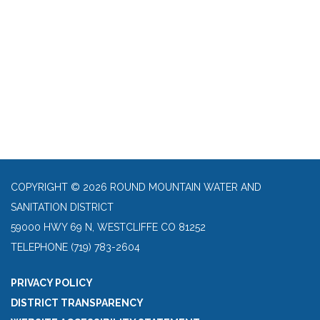
COPYRIGHT © 2026 ROUND MOUNTAIN WATER AND
SANITATION DISTRICT
59000 HWY 69 N, WESTCLIFFE CO 81252
TELEPHONE
(719) 783-2604
PRIVACY POLICY
DISTRICT TRANSPARENCY