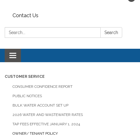
Contact Us
Search:
Search
Toggle navigation
CUSTOMER SERVICE
CONSUMER CONFIDENCE REPORT
PUBLIC NOTICES
BULK WATER ACCOUNT SET UP
2026 WATER AND WASTEWATER RATES
TAP FEES EFFECTIVE JANUARY 1, 2024
OWNER/ TENANT POLICY