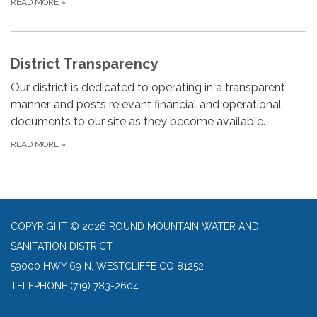
READ MORE
»
District Transparency
Our district is dedicated to operating in a transparent
manner, and posts relevant financial and operational
documents to our site as they become available.
READ MORE
»
COPYRIGHT © 2026 ROUND MOUNTAIN WATER AND
SANITATION DISTRICT
59000 HWY 69 N, WESTCLIFFE CO 81252
TELEPHONE
(719) 783-2604