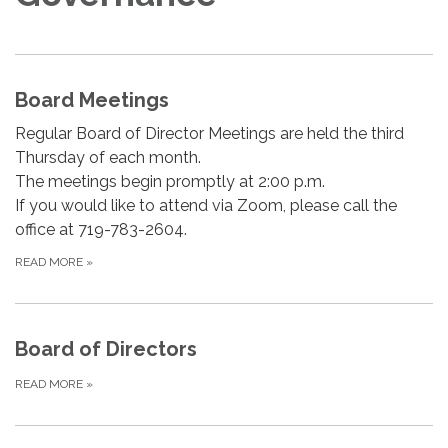
Board Meetings
Regular Board of Director Meetings are held the third
Thursday of each month.
The meetings begin promptly at 2:00 p.m.
If you would like to attend via Zoom, please call the
office at 719-783-2604.
READ MORE
»
Board of Directors
READ MORE
»