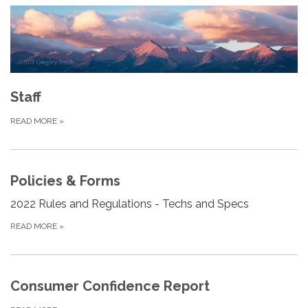
Staff
READ MORE
»
Policies & Forms
2022 Rules and Regulations - Techs and Specs
READ MORE
»
Consumer Confidence Report