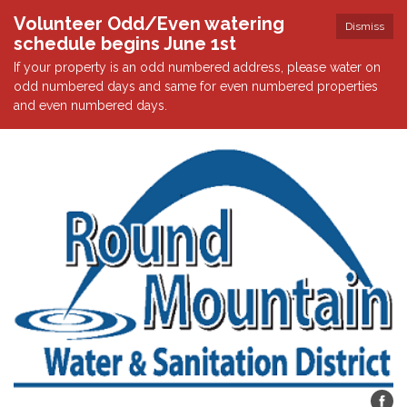
Volunteer Odd/Even watering
Dismiss
schedule begins June 1st
If your property is an odd numbered address, please water on
odd numbered days and same for even numbered properties
and even numbered days.