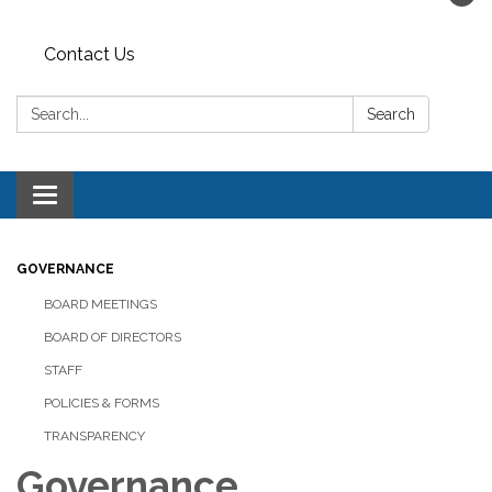
Contact Us
Search:
Search
Toggle navigation
GOVERNANCE
BOARD MEETINGS
BOARD OF DIRECTORS
STAFF
POLICIES & FORMS
TRANSPARENCY
Governance