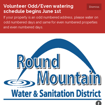
Volunteer Odd/Even watering
Dismiss
schedule begins June 1st
If your property is an odd numbered address, please water on
odd numbered days and same for even numbered properties
and even numbered days.