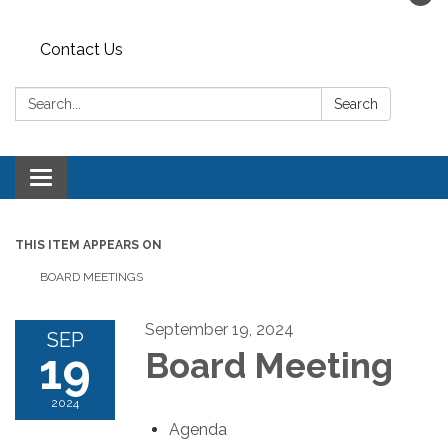
Contact Us
Search:
Search
Toggle navigation
THIS ITEM APPEARS ON
BOARD MEETINGS
September 19, 2024
SEP
19
Board Meeting
2024
Agenda