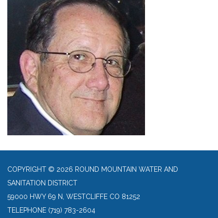
COPYRIGHT © 2026 ROUND MOUNTAIN WATER AND
SANITATION DISTRICT
59000 HWY 69 N, WESTCLIFFE CO 81252
TELEPHONE
(719) 783-2604