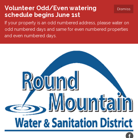
Volunteer Odd/Even watering
Dismiss
schedule begins June 1st
If your property is an odd numbered address, please water on
odd numbered days and same for even numbered properties
and even numbered days.