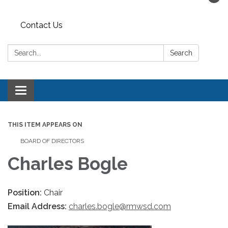
Contact Us
Search:
Search
Toggle navigation
THIS ITEM APPEARS ON
BOARD OF DIRECTORS
Charles Bogle
Position:
Chair
Email Address:
charles.bogle@rmwsd.com