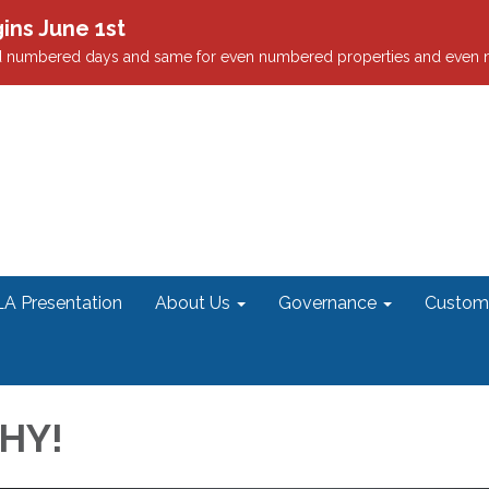
ns June 1st
odd numbered days and same for even numbered properties and even
A Presentation
About Us
Governance
Custome
HY!