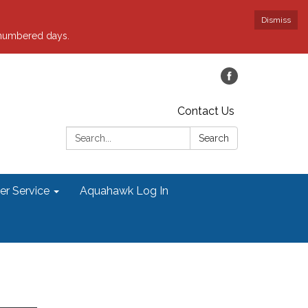
Dismiss
 numbered days.
Contact Us
Search:
Search
r Service
Aquahawk Log In