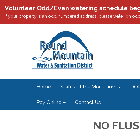
Volunteer Odd/Even watering schedule begi
If your property is an odd numbered address, please water on 
Home
Status of the Moritorium
DOL
Pay Online
Contact Us
NO FLUS