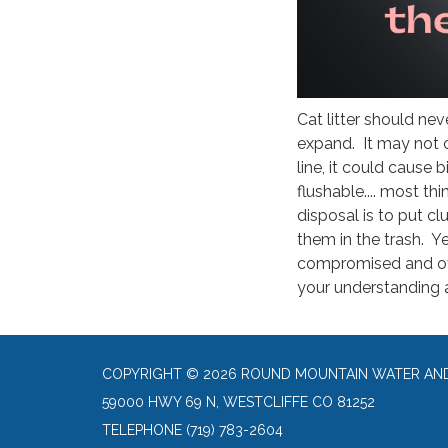
Cat litter should nev
expand. It may not 
line, it could cause 
flushable.... most th
disposal is to put c
them in the trash. Yes
compromised and ov
your understanding 
COPYRIGHT © 2026 ROUND MOUNTAIN WATER AND 
59000 HWY 69 N, WESTCLIFFE CO 81252
TELEPHONE
(719) 783-2604