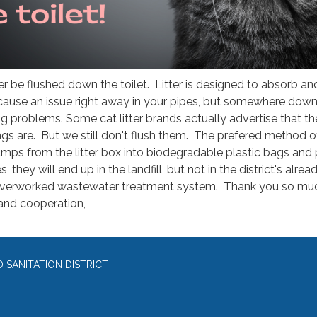
er be flushed down the toilet. Litter is designed to absorb an
cause an issue right away in your pipes, but somewhere down
big problems. Some cat litter brands actually advertise that th
ings are. But we still don't flush them. The prefered method o
lumps from the litter box into biodegradable plastic bags and
, they will end up in the landfill, but not in the district's alrea
erworked wastewater treatment system. Thank you so muc
and cooperation,
SANITATION DISTRICT