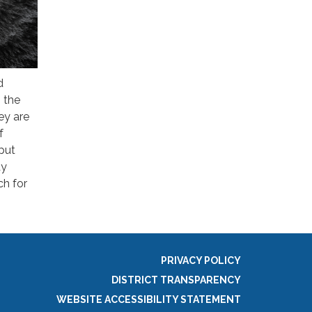
d
 the
ey are
f
 put
dy
h for
PRIVACY POLICY
DISTRICT TRANSPARENCY
WEBSITE ACCESSIBILITY STATEMENT