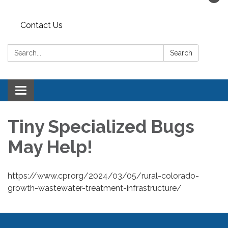
Contact Us
Search:
Search
Toggle navigation
Tiny Specialized Bugs
May Help!
https://www.cpr.org/2024/03/05/rural-colorado-
growth-wastewater-treatment-infrastructure/