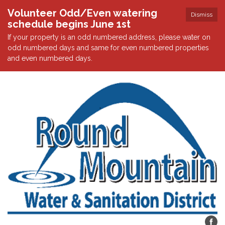
Volunteer Odd/Even watering
Dismiss
schedule begins June 1st
If your property is an odd numbered address, please water on
odd numbered days and same for even numbered properties
and even numbered days.